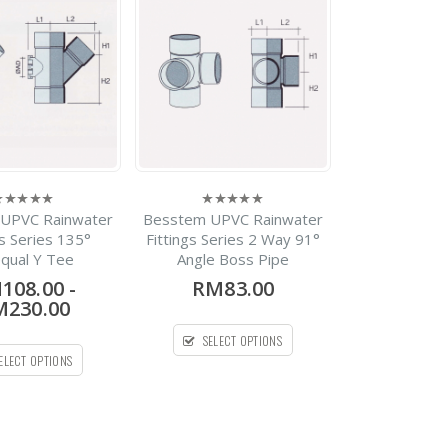
-
RM22.30
0
out
RM1,440.30
of
5
HDPE Flap Gate
Spirolite
RM0.00
0
out
of
5
Spirolite HDPE Solid
UPVC Rainwater
Besstem UPVC Rainwater
Wall Pipe
0
ut
out
gs Series 135°
Fittings Series 2 Way 91°
f
of
qual Y Tee
Angle Boss Pipe
-
RM420.00
5
0
out
RM1,700.00
108.00
-
RM83.00
of
5
230.00
Silenta 3A Pipe PP Low
Noise Pipe Bellmouth X
SELECT OPTIONS
1Meter
ELECT OPTIONS
-
RM28.08
0
out
RM273.54
of
5