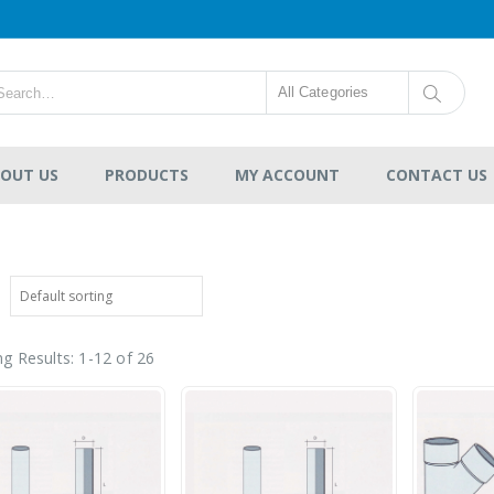
All Categories
OUT US
PRODUCTS
MY ACCOUNT
CONTACT US
g Results: 1-12 of 26
VAG Gate Valve Ductile
Iron EKO®plus
Resilient Seat
-
RM264.00
0
out
RM17,633.00
of