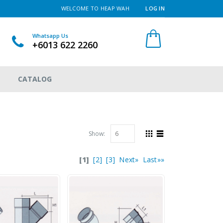
WELCOME TO HEAP WAH
LOG IN
Whatsapp Us
+6013 622 2260
CATALOG
Show:
[1]
[2]
[3]
Next»
Last»»