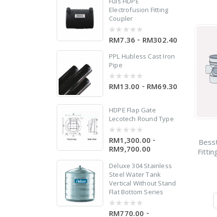
Fuis HDPE
Electrofusion Fitting
Coupler
-
RM7.36
RM302.40
0
out
of
PPL Hubless Cast Iron
5
Pipe
d
-
RM13.00
RM69.30
0
out
of
5
HDPE Flap Gate
Lecotech Round Type
-
RM1,300.00
0
Bess
out
RM9,700.00
Fitti
of
5
Deluxe 304 Stainless
Steel Water Tank
Vertical Without Stand
Flat Bottom Series
-
RM770.00
0