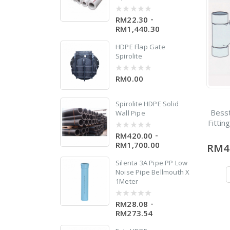
-
RM22.30
0
out
RM1,440.30
of
5
w
HDPE Flap Gate
 X
Spirolite
RM0.00
0
out
of
5
Spirolite HDPE Solid
Bess
Wall Pipe
Fittin
-
RM420.00
0
out
RM1,700.00
RM4
of
0
5
Silenta 3A Pipe PP Low
Noise Pipe Bellmouth X
1Meter
0
-
RM28.08
0
out
RM273.54
of
5