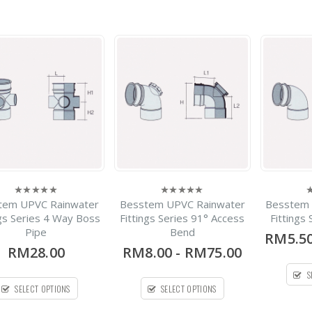
Lecotech Round Type
-
RM1,300.00
0
out
RM9,700.00
of
5
Deluxe 304 Stainless
Steel Water Tank
Vertical Without Stand
Flat Bottom Series
-
RM770.00
0
out
RM30,000.00
of
5
tem UPVC Rainwater
Besstem UPVC Rainwater
Besstem 
0
0
0
out
out
o
ngs Series 4 Way Boss
Fittings Series 91° Access
Fittings
of
of
o
Pipe
Bend
5
5
5
RM5.5
RM28.00
RM8.00
-
RM75.00
S
SELECT OPTIONS
SELECT OPTIONS