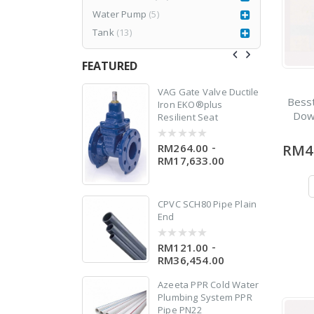
Water Pump
(5)
Tank
(13)
n
FEATURED
77CR3
VAG Gate Valve Ductile
Bess
Iron EKO®plus
Dow
Resilient Seat
er
RM
1,980.00
999.00
-
RM264.00
RM4
0
out
RM17,633.00
of
5
CPVC SCH80 Pipe Plain
End
-
RM121.00
0
out
RM36,454.00
of
5
Azeeta PPR Cold Water
Plumbing System PPR
Pipe PN22