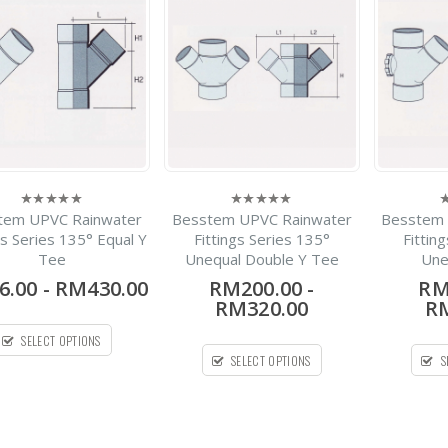
-
RM420.00
0
out
RM1,700.00
of
5
Silenta 3A Pipe PP Low
Noise Pipe Bellmouth X
1Meter
-
RM28.08
0
out
RM273.54
of
5
Fuis HDPE
tem UPVC Rainwater
Besstem UPVC Rainwater
Besstem 
0
0
0
Electrofusion Fitting
out
out
o
gs Series 135° Equal Y
Fittings Series 135°
Fittin
of
of
o
Coupler
Tee
Unequal Double Y Tee
Une
5
5
5
6.00
-
RM430.00
RM200.00
-
RM
-
RM7.36
RM302.40
0
RM320.00
RM
out
of
PPL Hubless Cast Iron
5
SELECT OPTIONS
Pipe
SELECT OPTIONS
S
-
RM13.00
RM69.30
0
out
of
5
HDPE Flap Gate