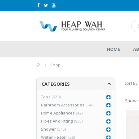
HOME
AB
Home
Shop
Sort By:
CATEGORIES
Taps
(520)
Showin
Bathroom Accessories
(340)
le
LEA877CR3
LEA877CR3
Home Appliances
(42)
RM
1,980.00
RM
1,980.00
0
0
RM
2,999.00
Pipes And Fitting
(935)
RM
2,999.00
out
out
of
of
Shower
(315)
5
5
Water Heater
(28)