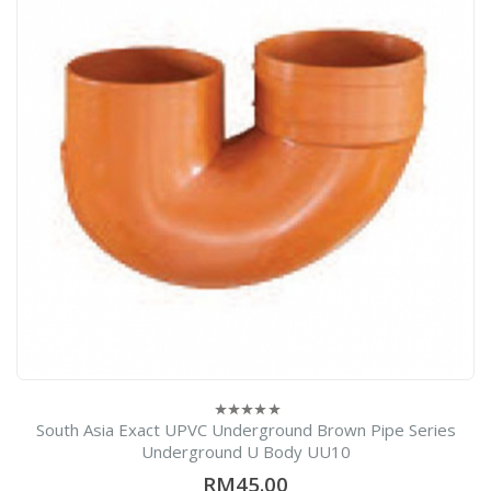
South Asia Exact UPVC Underground Brown Pipe Series
0
out
Underground U Body UU10
of
5
RM45.00