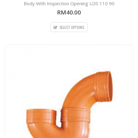
out
Body With Inspection Opening U20 110 90
of
5
RM40.00
SELECT OPTIONS