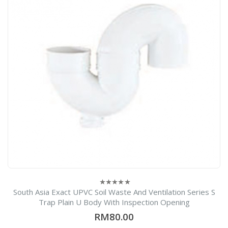
South Asia Exact UPVC Soil Waste And Ventilation Series S
0
out
Trap Plain U Body With Inspection Opening
of
5
RM
80.00