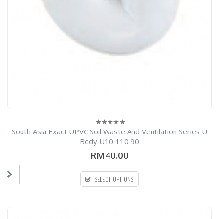
South Asia Exact UPVC Soil Waste And Ventilation Series U
0
out
Body U10 110 90
of
5
RM40.00
SELECT OPTIONS