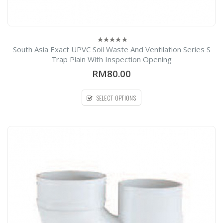
South Asia Exact UPVC Soil Waste And Ventilation Series S
0
out
Trap Plain With Inspection Opening
of
5
RM80.00
SELECT OPTIONS