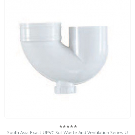
South Asia Exact UPVC Soil Waste And Ventilation Series U
0