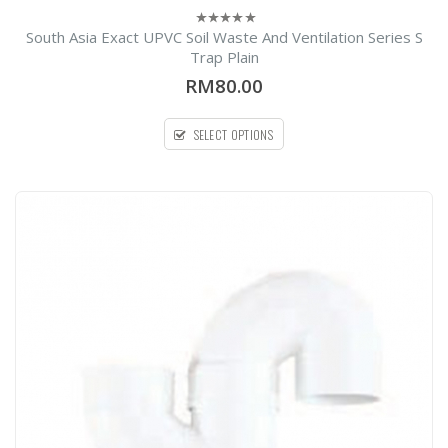
South Asia Exact UPVC Soil Waste And Ventilation Series S
0
out
Trap Plain
l
of
5
RM80.00
SELECT OPTIONS