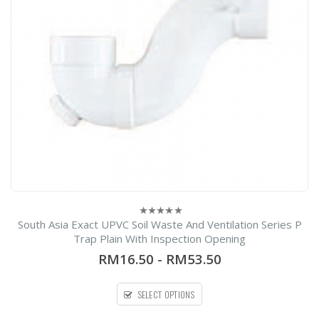
South Asia Exact UPVC Soil Waste And Ventilation Series P
0
out
Trap Plain With Inspection Opening
of
5
RM16.50
-
RM53.50
SELECT OPTIONS
54