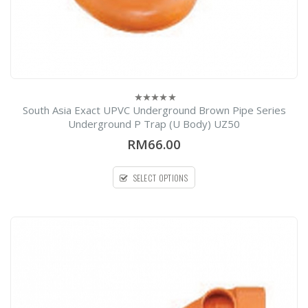
South Asia Exact UPVC Underground Brown Pipe Series
0
out
Underground P Trap (U Body) UZ50
of
5
RM66.00
SELECT OPTIONS