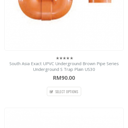
South Asia Exact UPVC Underground Brown Pipe Series
0
out
Underground S Trap Plain US30
of
5
RM90.00
SELECT OPTIONS