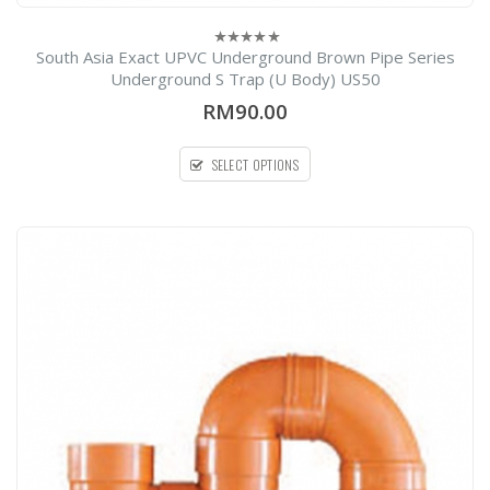
South Asia Exact UPVC Underground Brown Pipe Series
0
out
Underground S Trap (U Body) US50
of
5
RM90.00
SELECT OPTIONS