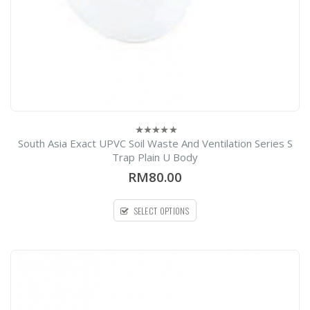
South Asia Exact UPVC Soil Waste And Ventilation Series S
0
out
Trap Plain U Body
of
5
RM80.00
SELECT OPTIONS