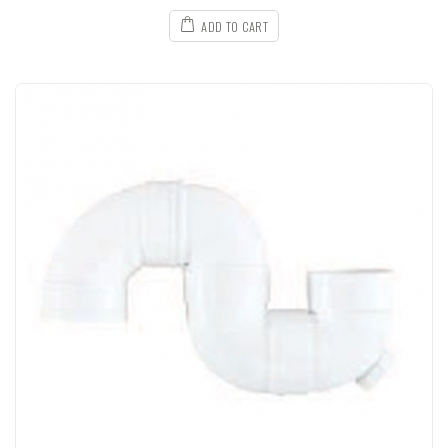
ADD TO CART