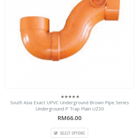
South Asia Exact UPVC Underground Brown Pipe Series
0
out
Underground P Trap Plain UZ30
of
5
RM66.00
SELECT OPTIONS