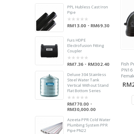
5
PPL Hubless Cast Iron
Pipe
d
-
RM13.00
RM69.30
0
out
of
5
Fuis HDPE
Electrofusion Fitting
er
Coupler
Fish P
-
RM7.36
RM302.40
0
out
PN16 
of
Deluxe 304 Stainless
Femal
5
Steel Water Tank
RM2
Vertical Without Stand
w
Flat Bottom Series
 X
-
RM770.00
0
out
RM30,000.00
of
5
Azeeta PPR Cold Water
Plumbing System PPR
le
Pipe PN22