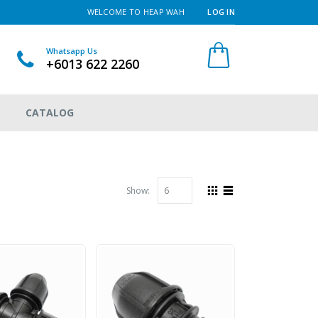
WELCOME TO HEAP WAH
LOG IN
Whatsapp Us
+6013 622 2260
CATALOG
Show: