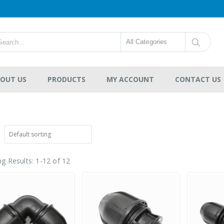
All Categories
OUT US
PRODUCTS
MY ACCOUNT
CONTACT US
g Results: 1-12 of 12
HDPE Flap Gate
Lecotech Round Type
-
RM1,300.00
0
out
RM9,700.00
of
5