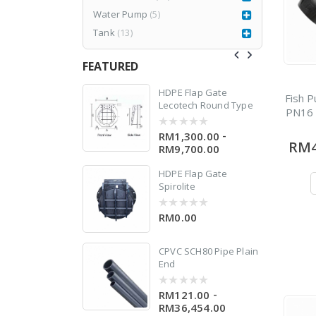
Water Pump
(5)
Tank
(13)
FEATURED
n
77CR3
HDPE Flap Gate
Fish P
Lecotech Round Type
PN16 
RM
1,980.00
999.00
-
RM1,300.00
0
RM4
out
RM9,700.00
of
5
HDPE Flap Gate
Spirolite
0
RM0.00
0
out
of
5
CPVC SCH80 Pipe Plain
End
-
RM121.00
0
0
out
RM36,454.00
of