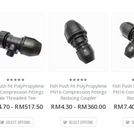
Iron EKO®plus
Resilient Seat
-
RM264.00
0
out
RM17,633.00
of
5
Spirolite HDPE Solid
Wall Pipe
-
RM420.00
0
out
RM1,700.00
of
5
ush Fit PolyPropylene
Fish Push Fit PolyPropylene
Fish Push 
0
0
0
out
out
o
Compression Fittings
PN16 Compression Fittings
PN16 Comp
of
of
o
le Threaded Tee
Reducing Coupler
Red
5
5
5
.70
-
RM517.50
RM4.30
-
RM360.00
RM7.4
SELECT OPTIONS
SELECT OPTIONS
S