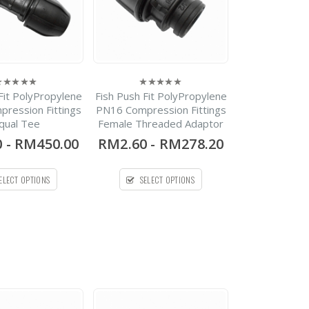
HDPE Flap Gate
Fit PolyPropylene
Fish Push Fit PolyPropylene
0
Lecotech Round Type
ut
out
ression Fittings
PN16 Compression Fittings
f
of
qual Tee
Female Threaded Adaptor
5
-
RM1,300.00
0
0
-
RM450.00
RM2.60
-
RM278.20
out
RM9,700.00
of
5
HDPE Flap Gate
ELECT OPTIONS
SELECT OPTIONS
Spirolite
RM0.00
0
out
of
5
CPVC SCH80 Pipe Plain
End
-
RM121.00
0
out
RM36,454.00
of