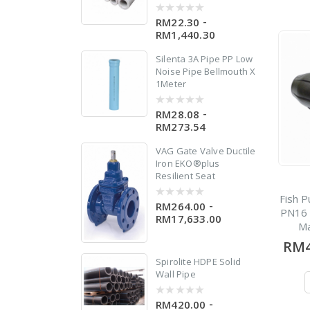
-
RM22.30
0
out
RM1,440.30
of
5
Silenta 3A Pipe PP Low
Noise Pipe Bellmouth X
1Meter
-
RM28.08
0
out
RM273.54
of
5
VAG Gate Valve Ductile
Iron EKO®plus
Resilient Seat
Fish P
-
RM264.00
0
PN16 
out
RM17,633.00
of
Ma
5
RM4
Spirolite HDPE Solid
Wall Pipe
-
RM420.00
0