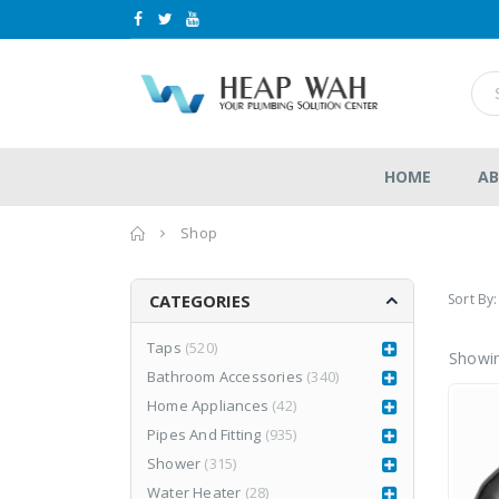
HOME
AB
Home
Shop
Sort By:
CATEGORIES
Taps
(520)
Showin
Bathroom Accessories
(340)
LEA877CR3
LEA877CR3
Home Appliances
(42)
RM
1,980.00
RM
1,980.00
0
0
RM
2,999.00
Pipes And Fitting
(935)
RM
2,999.00
out
out
of
of
Shower
(315)
5
5
Water Heater
(28)