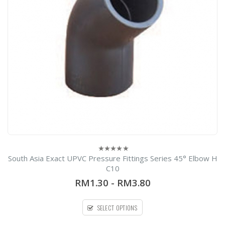
0
el
South Asia Exact UPVC Pressure Fittings Series 45° Elbow H
0
out
C10
of
5
RM1.30
-
RM3.80
SELECT OPTIONS