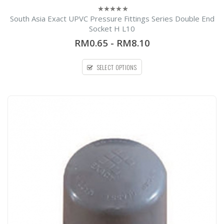
South Asia Exact UPVC Pressure Fittings Series Double End
0
out
Socket H L10
l
of
5
RM0.65
-
RM8.10
SELECT OPTIONS