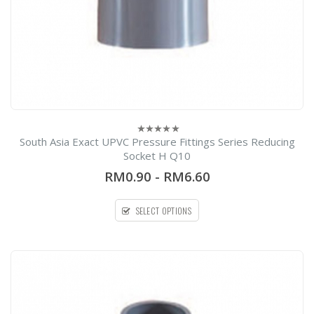
South Asia Exact UPVC Pressure Fittings Series Reducing
0
out
Socket H Q10
of
5
RM0.90
-
RM6.60
SELECT OPTIONS