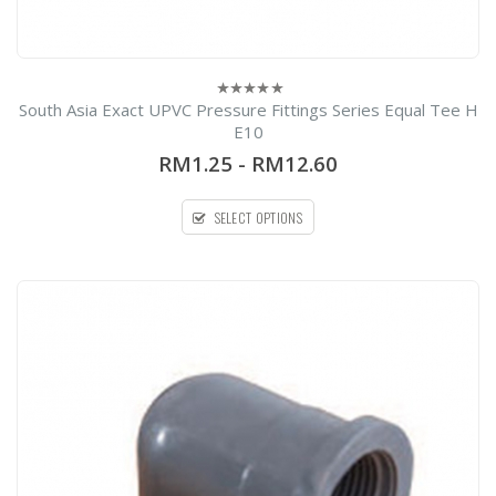
South Asia Exact UPVC Pressure Fittings Series Equal Tee H
0
out
E10
of
5
RM1.25
-
RM12.60
SELECT OPTIONS