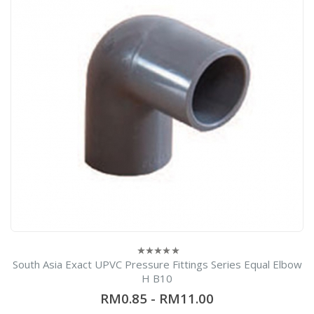
South Asia Exact UPVC Pressure Fittings Series Equal Elbow
0
out
H B10
of
5
RM0.85
-
RM11.00