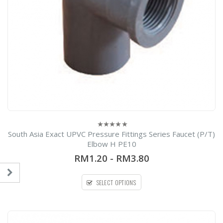
South Asia Exact UPVC Pressure Fittings Series Faucet (P/T)
0
out
Elbow H PE10
of
5
RM1.20
-
RM3.80
SELECT OPTIONS