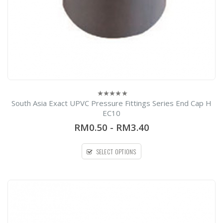
South Asia Exact UPVC Pressure Fittings Series End Cap H
0
out
EC10
of
5
RM0.50
-
RM3.40
SELECT OPTIONS