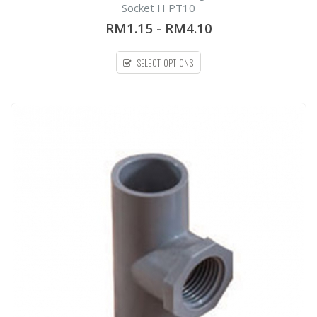
out
Socket H PT10
of
5
RM1.15
-
RM4.10
SELECT OPTIONS