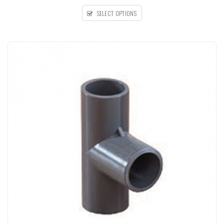
SELECT OPTIONS