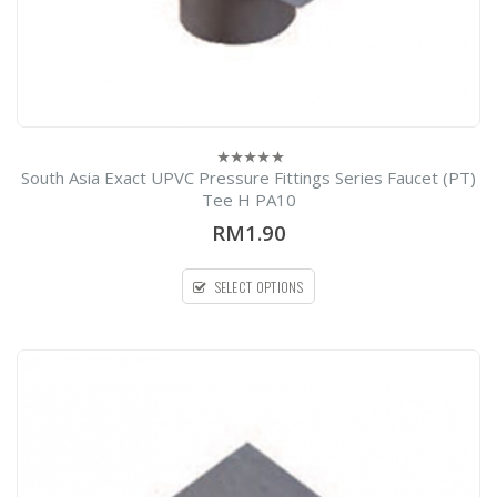
South Asia Exact UPVC Pressure Fittings Series Faucet (PT)
0
out
Tee H PA10
of
5
RM1.90
SELECT OPTIONS