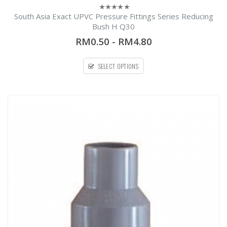
South Asia Exact UPVC Pressure Fittings Series Reducing
0
out
Bush H Q30
of
5
RM0.50
-
RM4.80
SELECT OPTIONS