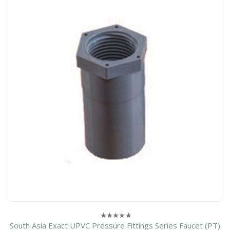
South Asia Exact UPVC Pressure Fittings Series Faucet (PT)
0