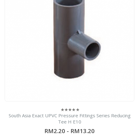
South Asia Exact UPVC Pressure Fittings Series Reducing
0
out
Tee H E10
of
5
RM2.20
-
RM13.20