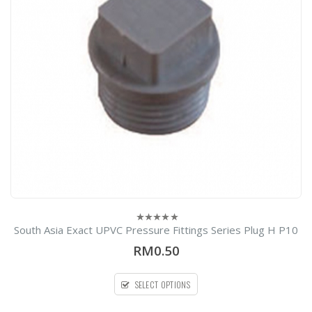
South Asia Exact UPVC Pressure Fittings Series Plug H P10
0
out
RM0.50
of
5
SELECT OPTIONS