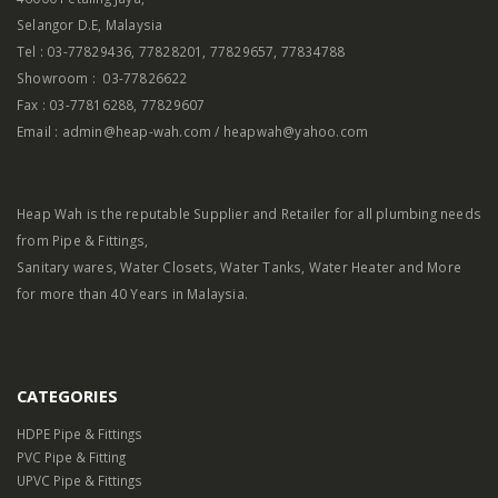
Selangor D.E, Malaysia
Tel : 03-77829436, 77828201, 77829657, 77834788
Showroom : 03-77826622
Fax : 03-77816288, 77829607
Email : admin@heap-wah.com / heapwah@yahoo.com
Heap Wah is the reputable Supplier and Retailer for all plumbing needs
from Pipe & Fittings,
Sanitary wares, Water Closets, Water Tanks, Water Heater and More
for more than 40 Years in Malaysia.
CATEGORIES
HDPE Pipe & Fittings
PVC Pipe & Fitting
UPVC Pipe & Fittings