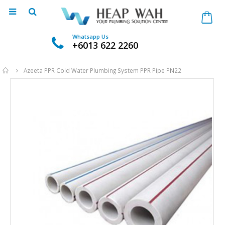
Whatsapp Us
+6013 622 2260
Home
Azeeta PPR Cold Water Plumbing System PPR Pipe PN22