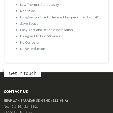
Low Thermal Conductivity
Non-toxic
Long Service Life At Elevated Temperature Up to 70°C
Save Space
Easy, Fast and Reliable Installation
Designed To Last 50 Years
No Corrosion
Noise Reduction
Get in touch
CONTACT US
HEAP WAH BARAKAH SDN BHD (122161-A)
No. 40 & 46, Jalan 18/2,
46000 Petaling Jaya,