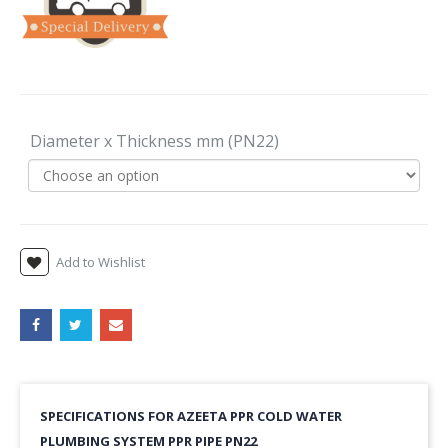
Diameter x Thickness mm (PN22)
Add to Wishlist
SPECIFICATIONS FOR AZEETA PPR COLD WATER
PLUMBING SYSTEM PPR PIPE PN22