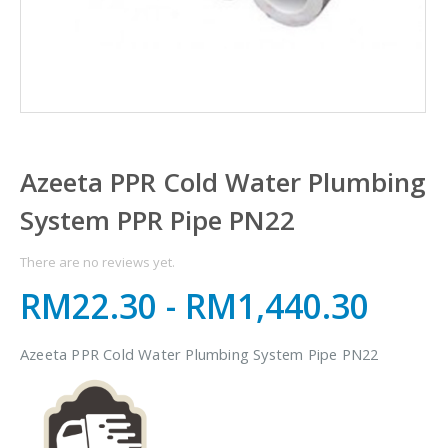
Azeeta PPR Cold Water Plumbing
System PPR Pipe PN22
There are no reviews yet.
RM22.30
-
RM1,440.30
Azeeta PPR Cold Water Plumbing System Pipe PN22