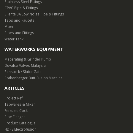
Stainless Steel Fittings
CPVC Pipe & Fittings
Silenta 3A Low Noise Pipe & Fittings
Taps and Faucets
Mixer
Pipes and Fittings
Water Tank
WATERWORKS EQUIPMENT
Macerating & Grinder Pump
Duvalco Valves Malaysia
Penstock / Sluice Gate
Rothenberger Butt-Fusion Machine
ARTICLES
Project Ref.
Tapwares & Mixer
Ferrules Cock
Pipe Flanges
Product Catalogue
HDPE Electrofusion