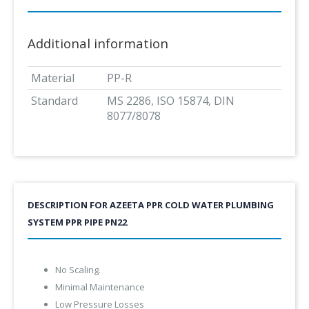
Additional information
Material
PP-R
Standard
MS 2286, ISO 15874, DIN
8077/8078
DESCRIPTION FOR AZEETA PPR COLD WATER PLUMBING
SYSTEM PPR PIPE PN22
No Scaling.
Minimal Maintenance
Low Pressure Losses