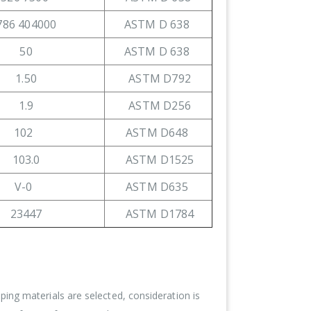
786 404000
ASTM D 638
50
ASTM D 638
1.50
ASTM D792
1.9
ASTM D256
102
ASTM D648
103.0
ASTM D1525
V-0
ASTM D635
23447
ASTM D1784
ing materials are selected, consideration is