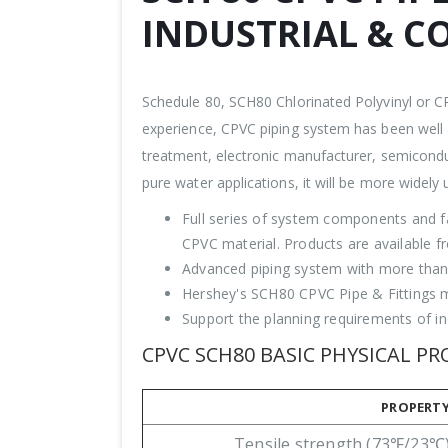
INDUSTRIAL & C
Schedule 80, SCH80 Chlorinated Polyvinyl or C
experience, CPVC piping system has been well a
treatment, electronic manufacturer, semicondu
pure water applications, it will be more widely ut
Full series of system components and f
CPVC material. Products are available f
Advanced piping system with more than 
Hershey's SCH80 CPVC Pipe & Fittings me
Support the planning requirements of ind
CPVC SCH80 BASIC PHYSICAL PR
PROPERT
Tensile strength (73℉/23℃)