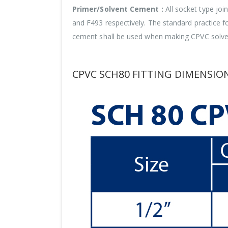
Primer/Solvent Cement :
All socket type jo
and F493 respectively. The standard practice 
cement shall be used when making CPVC solven
CPVC SCH80 FITTING DIMENSION