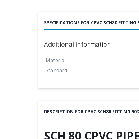
SPECIFICATIONS FOR CPVC SCH80 FITTING
Additional information
Material
Standard
DESCRIPTION FOR CPVC SCH80 FITTING 9
SCH 80 CPVC PIP