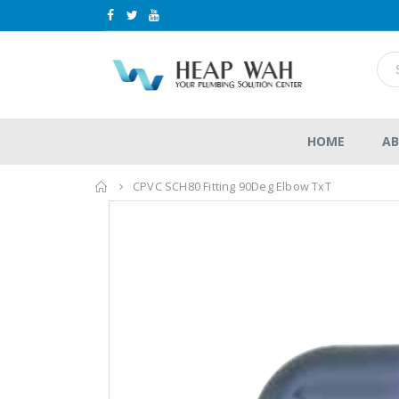
HOME
AB
Home
CPVC SCH80 Fitting 90Deg Elbow TxT