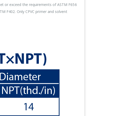
meet or exceed the requirements of ASTM F656
ASTM F402. Only CPVC primer and solvent