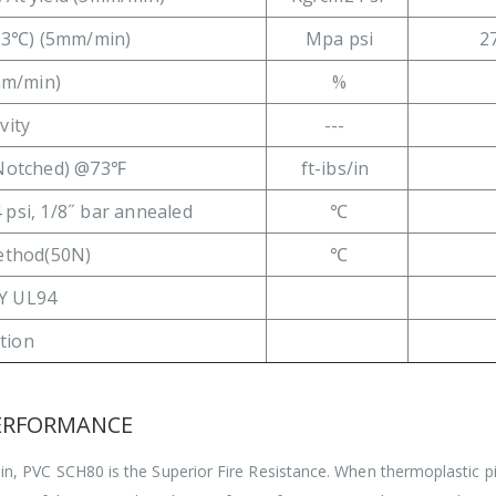
23℃) (5mm/min)
Mpa psi
2
mm/min)
%
vity
---
(Notched) @73℉
ft-ibs/in
 psi, 1/8˝ bar annealed
℃
method(50N)
℃
Y UL94
ation
PERFORMANCE
, PVC SCH80 is the Superior Fire Resistance. When thermoplastic pip