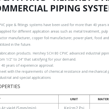
OMMERCIAL PIPING SYST
PVC pipe & fittings systems have been used for more than 40 years i
pplied for different application areas such as metal treatment, pul
ctor manufacturer, copper foil manufacturer, power plant, food and b
ilized in the future.
abrication products. Hershey SCH 80 CPVC advanced industrial pip
rom 1/2” to 24” that satisfying for your demand.
40 years of experience approval.
et with the requirements of chemical resistance and mechanical pro
ustrial and special applications
OPERTIES
Y
UNIT
MATERI
 At yield (5mm/min)
Kg/cm2 Psi