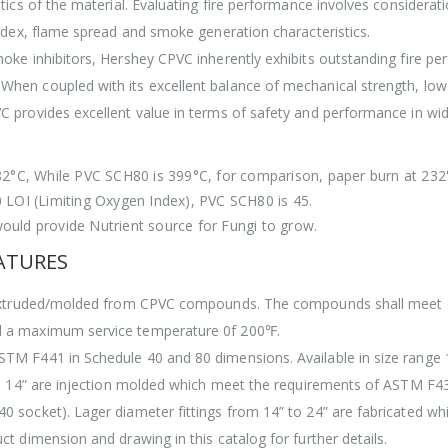
tics of the material. Evaluating fire performance involves considerat
index, flame spread and smoke generation characteristics.
oke inhibitors, Hershey CPVC inherently exhibits outstanding fire per
hen coupled with its excellent balance of mechanical strength, low 
 provides excellent value in terms of safety and performance in wid
82°C, While PVC SCH80 is 399°C, for comparison, paper burn at 232
0 LOI (Limiting Oxygen Index), PVC SCH80 is 45.
ould provide Nutrient source for Fungi to grow.
EATURES
re extruded/molded from CPVC compounds. The compounds shall meet 
d a maximum service temperature 0f 200℉.
M F441 in Schedule 40 and 80 dimensions. Available in size range 1
 – 14” are injection molded which meet the requirements of ASTM F
 socket). Lager diameter fittings from 14” to 24” are fabricated wh
t dimension and drawing in this catalog for further details.