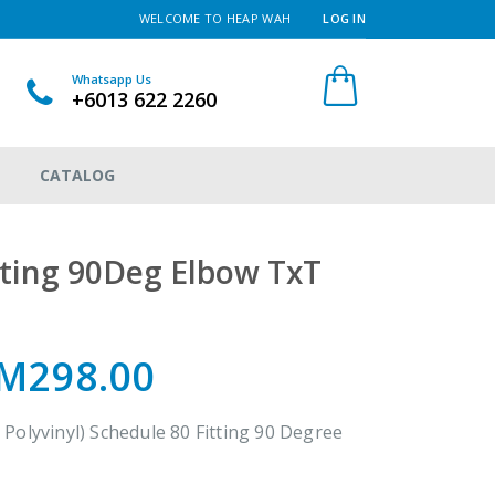
WELCOME TO HEAP WAH
LOG IN
Whatsapp Us
+6013 622 2260
CATALOG
ting 90Deg Elbow TxT
M298.00
Polyvinyl) Schedule 80 Fitting 90 Degree