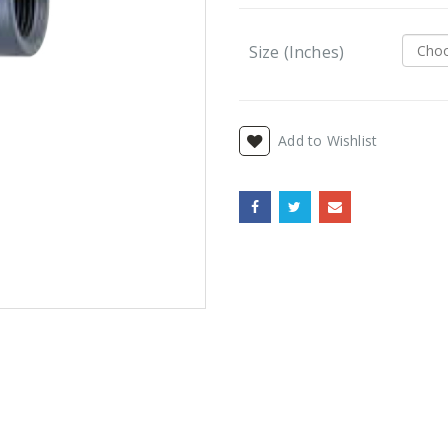
Size (Inches)
Add to Wishlist