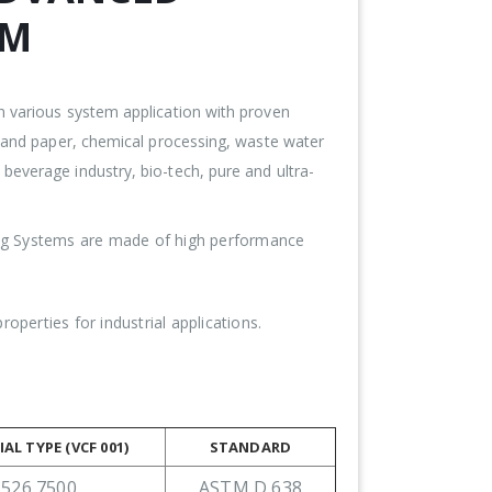
EM
n various system application with proven
p and paper, chemical processing, waste water
everage industry, bio-tech, pure and ultra-
ing Systems are made of high performance
perties for industrial applications.
AL TYPE (VCF 001)
STANDARD
526 7500
ASTM D 638