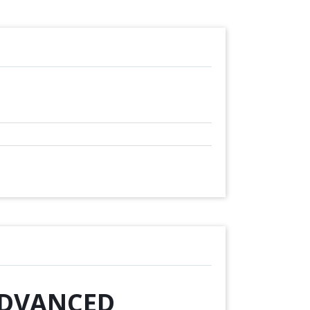
 ADVANCED