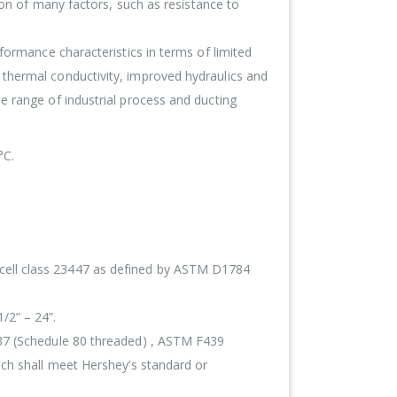
ion of many factors, such as resistance to
formance characteristics in terms of limited
thermal conductivity, improved hydraulics and
e range of industrial process and ducting
°C.
cell class 23447 as defined by ASTM D1784
/2” – 24”.
437 (Schedule 80 threaded) , ASTM F439
ich shall meet Hershey’s standard or