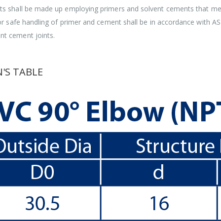
ints shall be made up employing primers and solvent cements that 
for safe handling of primer and cement shall be in accordance with 
t cement joints.
'S TABLE