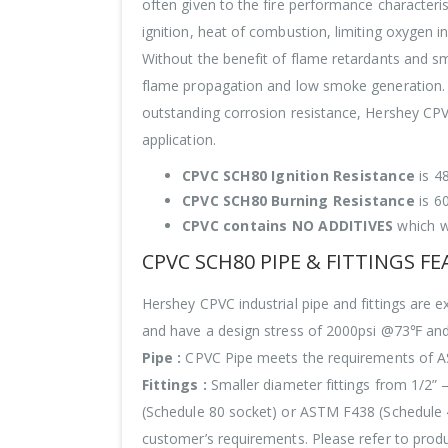
often given to the fire performance characteris
ignition, heat of combustion, limiting oxygen 
Without the benefit of flame retardants and sm
flame propagation and low smoke generation. W
outstanding corrosion resistance, Hershey CPVC
application.
CPVC SCH80 Ignition Resistance
is 4
CPVC SCH80 Burning Resistance
is 6
CPVC contains NO ADDITIVES
which w
CPVC SCH80 PIPE & FITTINGS F
Hershey CPVC industrial pipe and fittings a
and have a design stress of 2000psi @73℉ an
Pipe :
CPVC Pipe meets the requirements of AST
Fittings :
Smaller diameter fittings from 1/2”
(Schedule 80 socket) or ASTM F438 (Schedule 40
customer’s requirements. Please refer to produc