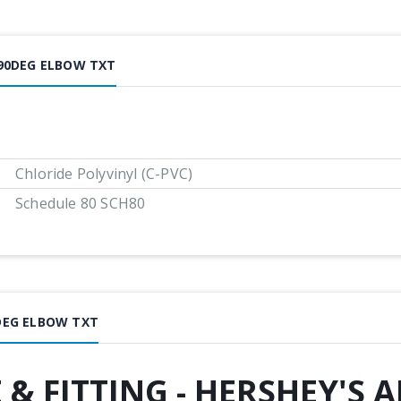
 90DEG ELBOW TXT
Chloride Polyvinyl (C-PVC)
Schedule 80 SCH80
0DEG ELBOW TXT
E & FITTING - HERSHEY'S