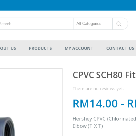
All Categories
OUT US
PRODUCTS
MY ACCOUNT
CONTACT US
CPVC SCH80 Fit
There are no reviews yet.
RM14.00
-
R
Hershey CPVC (Chlorinated 
Elbow (T X T)