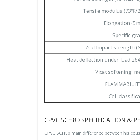
Tensile modulus (73℉/
Elongation (5
Specific gra
Zod Impact strength 
Heat deflection under load 264
Vicat softening, 
FLAMMABILIT
Cell classific
CPVC SCH80 SPECIFICATION & 
CPVC SCH80 main difference between his cousin