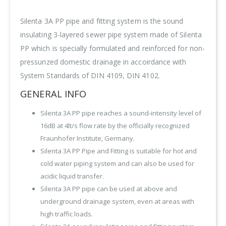
Silenta 3A PP pipe and fitting system is the sound
insulating 3-layered sewer pipe system made of Silenta
PP which is specially formulated and reinforced for non-
pressurized domestic drainage in accoirdance with
System Standards of DIN 4109, DIN 4102.
GENERAL INFO
Silenta 3A PP pipe reaches a sound-intensity level of
16dB at 4lt/s flow rate by the officially recognized
Fraunhofer Institute, Germany.
Silenta 3A PP Pipe and Fitting is suitable for hot and
cold water piping system and can also be used for
acidic liquid transfer.
Silenta 3A PP pipe can be used at above and
underground drainage system, even at areas with
high traffic loads.