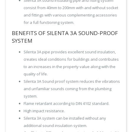
Silenta 3A sound insulating pipe and fitting system
consist from 40mm to 200mm with and without socket
and fittings with various complementing accessories
for a full functioning system.
BENEFITS OF SILENTA 3A SOUND-PROOF
SYSTEM
Silenta 3A pipe provides excellent sound insulation,
creates ideal conditions for buildings and contributes
to an increases in the property value along with the
quality of life.
Silenta 3A Sound proof system reduces the vibrations
and unfamiliar sounds coming from the plumbing
system.
Flame retardant according to DIN 4102 standard.
High impact resistance.
Silenta 3A system can be installed without any
additional sound insulation system.