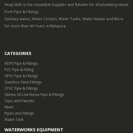
Heap Wah is the reputable Supplier and Retailer for all plumbing needs
from Pipe & Fittings,
Sanitary wares, Water Closets, Water Tanks, Water Heater and More
for more than 40 Years in Malaysia.
CATEGORIES
HDPE Pipe & Fittings
PVC Pipe & Fitting
UPVC Pipe & Fittings
Stainless Steel Fittings
CPVC Pipe & Fittings
Silenta 3A Low Noise Pipe & Fittings
Taps and Faucets
Mixer
Pipes and Fittings
Water Tank
WATERWORKS EQUIPMENT