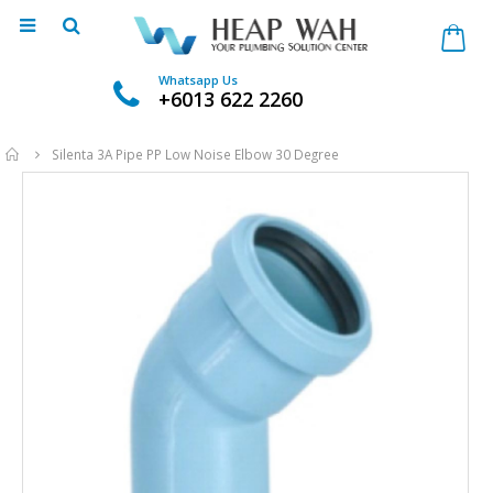
Whatsapp Us
+6013 622 2260
Home
Silenta 3A Pipe PP Low Noise Elbow 30 Degree