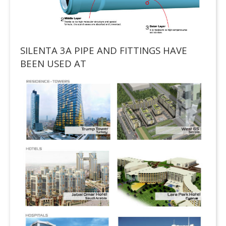
SILENTA 3A PIPE AND FITTINGS HAVE
BEEN USED AT