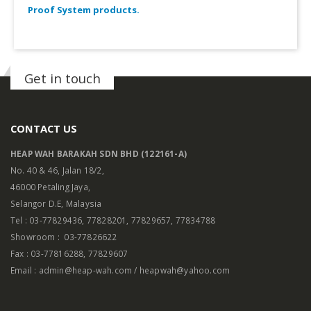
Proof System products.
Get in touch
CONTACT US
HEAP WAH BARAKAH SDN BHD (122161-A)
No. 40 & 46, Jalan 18/2,
46000 Petaling Jaya,
Selangor D.E, Malaysia
Tel : 03-77829436, 77828201, 77829657, 77834788
Showroom : 03-77826622
Fax : 03-77816288, 77829607
Email : admin@heap-wah.com / heapwah@yahoo.com