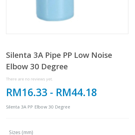
Silenta 3A Pipe PP Low Noise
Elbow 30 Degree
There are no reviews yet.
RM16.33
-
RM44.18
Silenta 3A PP Elbow 30 Degree
Sizes (mm)