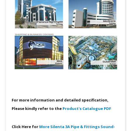
For more information and detailed specification,
Please kindly refer to the
Product's Catalogue PDF
Click Here for
More Silenta 3A Pipe & Fittings Sound-