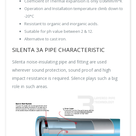
Coefficient of Thermal expansion is only 0.06mm/m°K
Operation and Installation temperature climb down to
-20°C
Resistant to organic and inorganic acids.
Suitable for ph value between 2 & 12.
Alternative to cast iron.
SILENTA 3A PIPE CHARACTERISTIC
Silenta noise-insulating pipe and fitting are used
wherever sound protection, sound proof and high
impact resistance is required. Silence plays such a big
role in such areas.