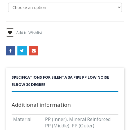
Add to Wishlist
SPECIFICATIONS FOR SILENTA 3A PIPE PP LOW NOISE
ELBOW 30 DEGREE
Additional information
Material
PP (Inner), Mineral Reinforced
PP (Middle), PP (Outer)