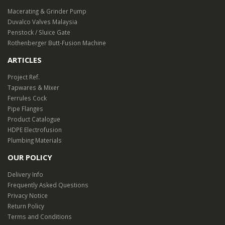
Macerating & Grinder Pump
Duvalco Valves Malaysia
Penstock / Sluice Gate
Rothenberger Butt-Fusion Machine
ARTICLES
Project Ref.
Tapwares & Mixer
Ferrules Cock
Pipe Flanges
Product Catalogue
HDPE Electrofusion
Plumbing Materials
OUR POLICY
Delivery Info
Frequently Asked Questions
Privacy Notice
Return Policy
Terms and Conditions