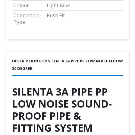
Colour
Light Blue
Connection
Push Fit
Type
DESCRIPTION FOR SILENTA 3A PIPE PP LOW NOISE ELBOW
30 DEGREE
SILENTA 3A PIPE PP
LOW NOISE SOUND-
PROOF PIPE &
FITTING SYSTEM