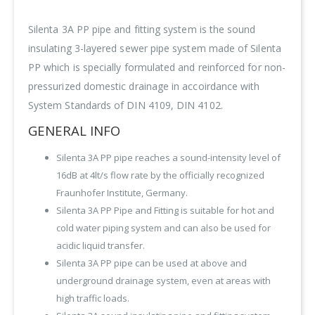
Silenta 3A PP pipe and fitting system is the sound
insulating 3-layered sewer pipe system made of Silenta
PP which is specially formulated and reinforced for non-
pressurized domestic drainage in accoirdance with
System Standards of DIN 4109, DIN 4102.
GENERAL INFO
Silenta 3A PP pipe reaches a sound-intensity level of
16dB at 4lt/s flow rate by the officially recognized
Fraunhofer Institute, Germany.
Silenta 3A PP Pipe and Fitting is suitable for hot and
cold water piping system and can also be used for
acidic liquid transfer.
Silenta 3A PP pipe can be used at above and
underground drainage system, even at areas with
high traffic loads.