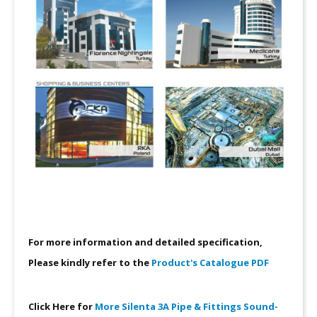
For more information and detailed specification,
Please kindly refer to the
Product's Catalogue PDF
Click Here for
More Silenta 3A Pipe & Fittings Sound-