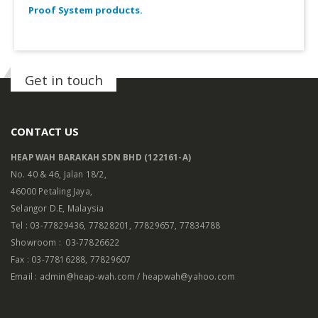
Proof System products.
Get in touch
CONTACT US
HEAP WAH BARAKAH SDN BHD (122161-A)
No. 40 & 46, Jalan 18/2,
46000 Petaling Jaya,
Selangor D.E, Malaysia
Tel : 03-77829436, 77828201, 77829657, 77834788
Showroom : 03-77826622
Fax : 03-77816288, 77829607
Email : admin@heap-wah.com / heapwah@yahoo.com