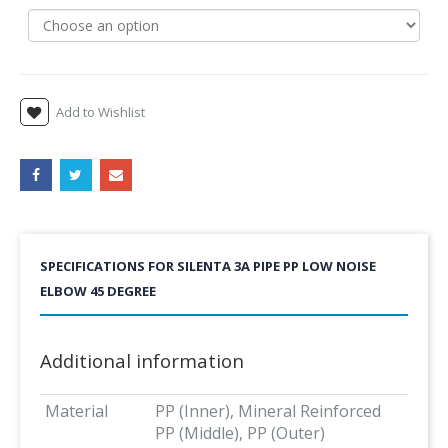
Add to Wishlist
SPECIFICATIONS FOR SILENTA 3A PIPE PP LOW NOISE
ELBOW 45 DEGREE
Additional information
Material
PP (Inner), Mineral Reinforced
PP (Middle), PP (Outer)