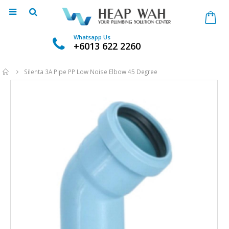
Whatsapp Us
+6013 622 2260
Home
Silenta 3A Pipe PP Low Noise Elbow 45 Degree