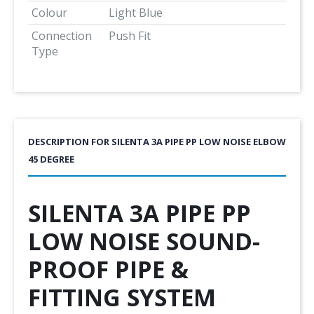
Colour
Light Blue
Connection
Push Fit
Type
DESCRIPTION FOR SILENTA 3A PIPE PP LOW NOISE ELBOW
45 DEGREE
SILENTA 3A PIPE PP
LOW NOISE SOUND-
PROOF PIPE &
FITTING SYSTEM