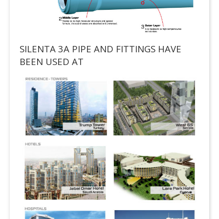
SILENTA 3A PIPE AND FITTINGS HAVE
BEEN USED AT