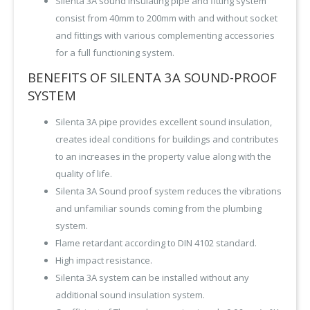
Silenta 3A sound insulating pipe and fitting system
consist from 40mm to 200mm with and without socket
and fittings with various complementing accessories
for a full functioning system.
BENEFITS OF SILENTA 3A SOUND-PROOF
SYSTEM
Silenta 3A pipe provides excellent sound insulation,
creates ideal conditions for buildings and contributes
to an increases in the property value along with the
quality of life.
Silenta 3A Sound proof system reduces the vibrations
and unfamiliar sounds coming from the plumbing
system.
Flame retardant according to DIN 4102 standard.
High impact resistance.
Silenta 3A system can be installed without any
additional sound insulation system.