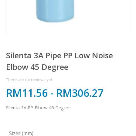
Silenta 3A Pipe PP Low Noise
Elbow 45 Degree
There are no reviews yet.
RM11.56
-
RM306.27
Silenta 3A PP Elbow 45 Degree
Sizes (mm)