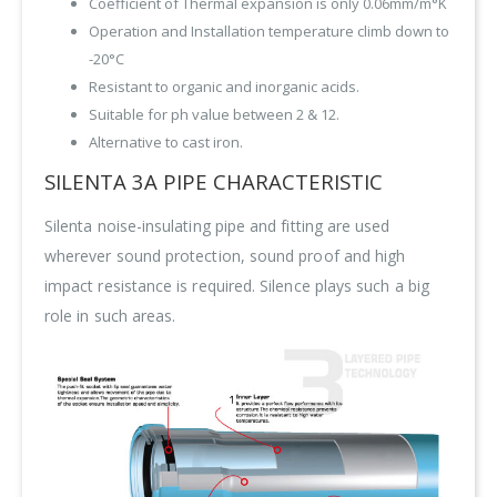
Coefficient of Thermal expansion is only 0.06mm/m°K
Operation and Installation temperature climb down to
-20°C
Resistant to organic and inorganic acids.
Suitable for ph value between 2 & 12.
Alternative to cast iron.
SILENTA 3A PIPE CHARACTERISTIC
Silenta noise-insulating pipe and fitting are used
wherever sound protection, sound proof and high
impact resistance is required. Silence plays such a big
role in such areas.