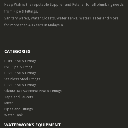
Heap Wah is the reputable Supplier and Retailer for all plumbing needs
from Pipe & Fittings,
Sanitary wares, Water Closets, Water Tanks, Water Heater and More
for more than 40 Years in Malaysia.
CATEGORIES
HDPE Pipe & Fittings
PVC Pipe & Fitting
UPVC Pipe & Fittings
Stainless Steel Fittings
CPVC Pipe & Fittings
Silenta 3A Low Noise Pipe & Fittings
Taps and Faucets
Mixer
Pipes and Fittings
Water Tank
WATERWORKS EQUIPMENT