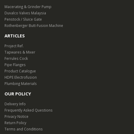
Macerating & Grinder Pump
Duvalco Valves Malaysia
Penstock / Sluice Gate
Rothenberger Butt-Fusion Machine
ARTICLES
Project Ref.
Tapwares & Mixer
Ferrules Cock
Pipe Flanges
Product Catalogue
HDPE Electrofusion
Plumbing Materials
OUR POLICY
Delivery Info
Frequently Asked Questions
Privacy Notice
Return Policy
Terms and Conditions