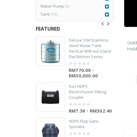
Water Pump
(5)
Tank
(13)
FEATURED
0
77CR3
Deluxe 304 Stainless
Gold
Steel Water Tank
Hold
Vertical Without Stand
RM
1,980.00
999.00
Flat Bottom Series
-
RM770.00
0
out
RM30,000.00
of
5
w
Fuis HDPE
 X
Electrofusion Fitting
Coupler
-
RM7.36
RM302.40
0
out
of
HDPE Flap Gate
5
Spirolite