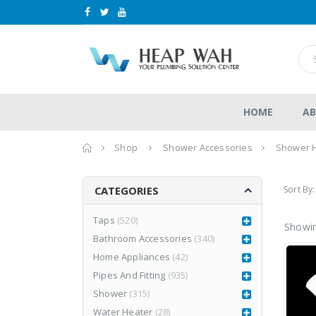
HOME
AB
Home
Shop
Shower Accessories
Shower 
Sort By:
CATEGORIES
Taps
(520)
Showin
Bathroom Accessories
(340)
LEA877CR3
LEA877CR3
Home Appliances
(42)
d
RM
1,980.00
RM
1,980.00
0
0
RM
2,999.00
Pipes And Fitting
(935)
RM
2,999.00
out
out
of
of
Shower
(315)
5
5
Water Heater
(28)