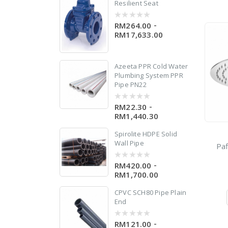
Resilient Seat
-
RM264.00
0
out
RM17,633.00
of
5
Azeeta PPR Cold Water
n
Plumbing System PPR
Pipe PN22
-
RM22.30
0
out
RM1,440.30
of
5
Spirolite HDPE Solid
Wall Pipe
Paf
-
RM420.00
0
out
RM1,700.00
of
5
CPVC SCH80 Pipe Plain
End
-
RM121.00
0