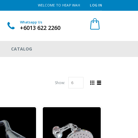
WELCOME TO HEAP WAH
LOG IN
Whatsapp Us
+6013 622 2260
CATALOG
Show: