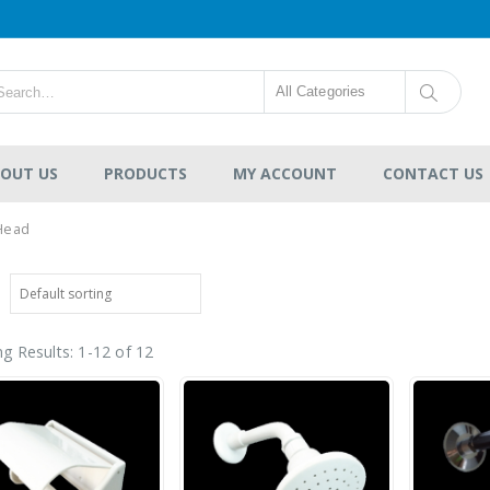
All Categories
OUT US
PRODUCTS
MY ACCOUNT
CONTACT US
Head
g Results: 1-12 of 12
Deluxe 304 Stainless
Steel Water Tank
Vertical Without Stand
Flat Bottom Series
-
RM770.00
0