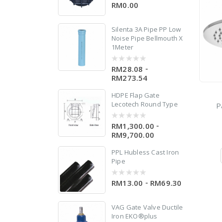
RM0.00
0
out
of
5
Silenta 3A Pipe PP Low
Noise Pipe Bellmouth X
1Meter
0
-
RM28.08
0
out
RM273.54
of
5
le
HDPE Flap Gate
Lecotech Round Type
P
-
RM1,300.00
0
out
RM9,700.00
of
5
PPL Hubless Cast Iron
Pipe
er
-
RM13.00
RM69.30
0
out
of
5
VAG Gate Valve Ductile
Iron EKO®plus