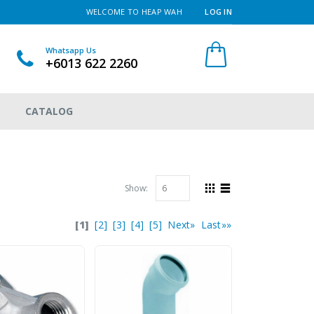
WELCOME TO HEAP WAH
LOG IN
Whatsapp Us
+6013 622 2260
CATALOG
Show:
[1]
[2]
[3]
[4]
[5]
Next»
Last»»