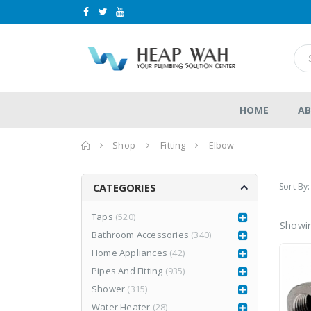
HOME
AB
Home
Shop
Fitting
Elbow
Sort By:
CATEGORIES
Taps
(520)
Showin
Bathroom Accessories
(340)
n
LEA877CR3
LEA877CR3
Home Appliances
(42)
RM
1,980.00
RM
1,980.00
0
0
RM
2,999.00
Pipes And Fitting
(935)
RM
2,999.00
out
out
of
of
Shower
(315)
5
5
Water Heater
(28)