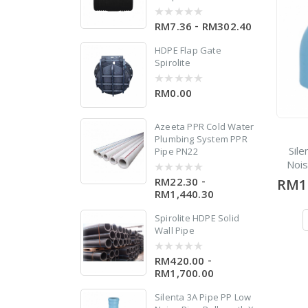
-
RM7.36
RM302.40
0
out
of
HDPE Flap Gate
5
Spirolite
RM0.00
0
out
of
5
Azeeta PPR Cold Water
w
Plumbing System PPR
 X
Sil
Pipe PN22
Noi
-
RM22.30
RM1
0
out
RM1,440.30
of
5
Spirolite HDPE Solid
Wall Pipe
d
-
RM420.00
0
out
RM1,700.00
of
5
Silenta 3A Pipe PP Low