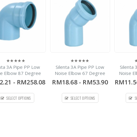
-
RM22.30
0
out
RM1,440.30
of
5
Spirolite HDPE Solid
Wall Pipe
-
RM420.00
0
out
RM1,700.00
of
5
Silenta 3A Pipe PP Low
Noise Pipe Bellmouth X
enta 3A Pipe PP Low
Silenta 3A Pipe PP Low
Silenta
0
0
0
1Meter
out
out
o
se Elbow 87 Degree
Noise Elbow 67 Degree
Noise E
of
of
o
5
5
5
2.21
-
RM258.08
RM18.68
-
RM53.90
RM11.5
-
RM28.08
0
out
RM273.54
of
5
SELECT OPTIONS
SELECT OPTIONS
S
Deluxe 304 Stainless
Steel Water Tank
Vertical Without Stand
Flat Bottom Series
-
RM770.00
0
out
RM30,000.00