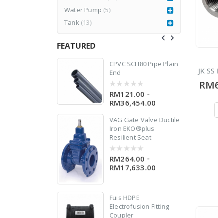
le
Water Pump
(5)
Tank
(13)
FEATURED
77CR3
CPVC SCH80 Pipe Plain
JK SS 
End
RM6
RM
1,980.00
999.00
-
RM121.00
0
out
RM36,454.00
of
5
VAG Gate Valve Ductile
0
Iron EKO®plus
Resilient Seat
-
RM264.00
0
out
RM17,633.00
of
5
er
Fuis HDPE
Electrofusion Fitting
Coupler