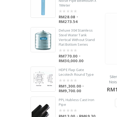
Noise Pipe Bellmouth X
1Meter
-
RM28.08
0
out
RM273.54
of
5
Deluxe 304 Stainless
Steel Water Tank
Vertical Without Stand
Flat Bottom Series
0
-
RM770.00
0
out
RM30,000.00
of
5
HDPE Flap Gate
Lecotech Round Type
Sil
Noi
-
RM1,300.00
0
RM1
out
RM9,700.00
of
5
PPL Hubless Cast Iron
Pipe
-
RM13.00
RM69.30
0