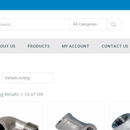
All Categories
OUT US
PRODUCTS
MY ACCOUNT
CONTACT US
g Results: 1-12 of 109
CPVC SCH80 Pipe Plain
End
-
RM121.00
0
out
RM36,454.00
of
5