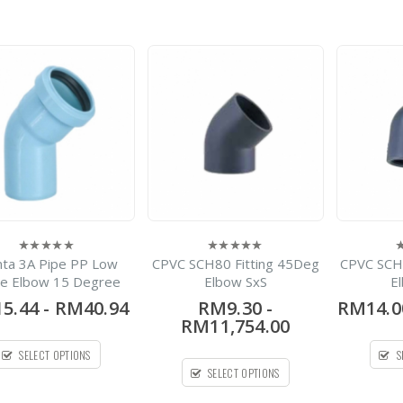
of
5
HDPE Flap Gate
Lecotech Round Type
-
RM1,300.00
0
out
RM9,700.00
of
5
PPL Hubless Cast Iron
Pipe
-
RM13.00
RM69.30
0
out
of
5
enta 3A Pipe PP Low
CPVC SCH80 Fitting 45Deg
CPVC SCH
0
0
0
out
out
o
se Elbow 15 Degree
Elbow SxS
E
of
of
o
5
5
5
5.44
-
RM40.94
RM9.30
-
RM14.0
RM11,754.00
SELECT OPTIONS
S
SELECT OPTIONS