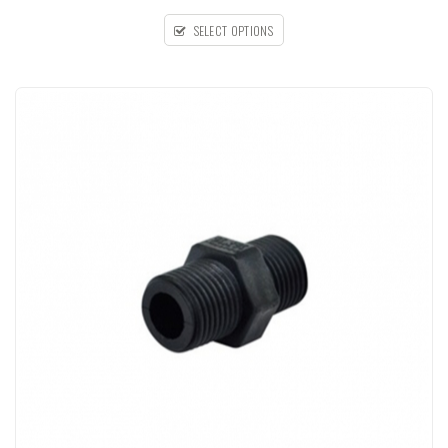
SELECT OPTIONS