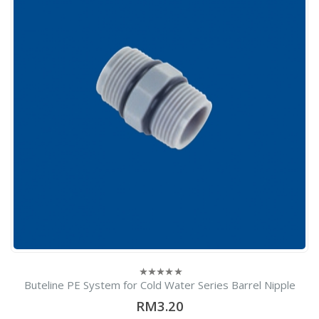
Buteline PE System for Cold Water Series Barrel Nipple
0
out
RM3.20
of
5