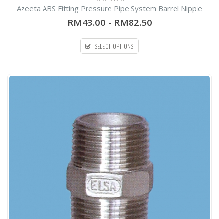
Azeeta ABS Fitting Pressure Pipe System Barrel Nipple
0
out
RM43.00
-
RM82.50
of
5
SELECT OPTIONS
54