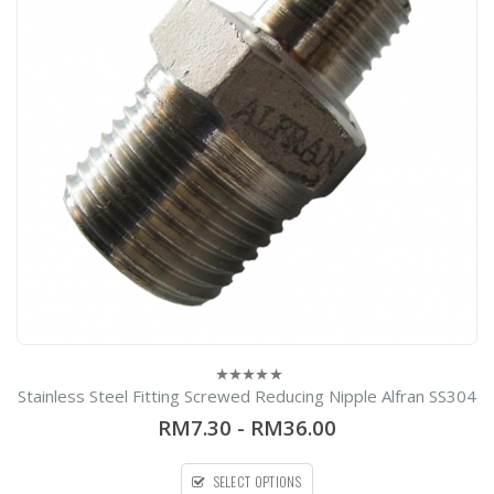
Stainless Steel Fitting Screwed Reducing Nipple Alfran SS304
0
out
RM7.30
-
RM36.00
of
5
SELECT OPTIONS