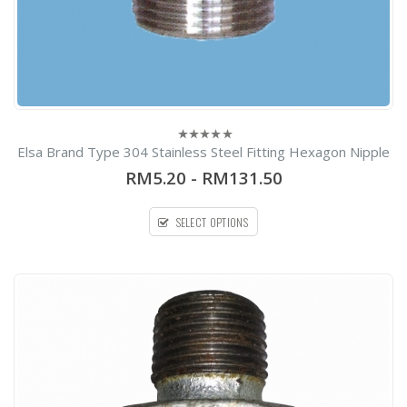
Elsa Brand Type 304 Stainless Steel Fitting Hexagon Nipple
0
out
RM5.20
-
RM131.50
of
5
SELECT OPTIONS