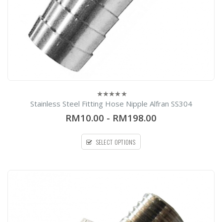
Stainless Steel Fitting Hose Nipple Alfran SS304
0
out
RM10.00
-
RM198.00
of
5
SELECT OPTIONS