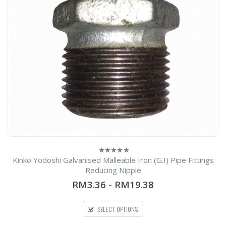
Kinko Yodoshi Galvanised Malleable Iron (G.I) Pipe Fittings
0
out
Reducing Nipple
of
5
RM3.36
-
RM19.38
SELECT OPTIONS