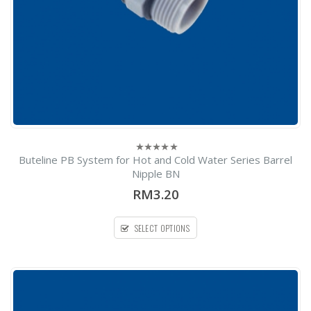
Buteline PB System for Hot and Cold Water Series Barrel
0
out
Nipple BN
of
5
RM3.20
SELECT OPTIONS