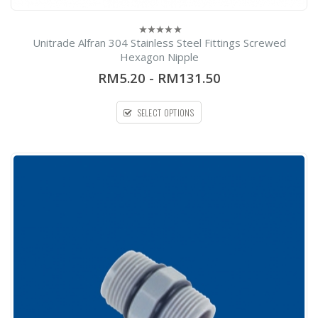
Unitrade Alfran 304 Stainless Steel Fittings Screwed
0
out
Hexagon Nipple
of
5
RM5.20
-
RM131.50
SELECT OPTIONS