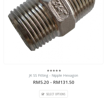
0
h
0
e
JK SS Fitting - Nipple Hexagon
0
out
RM5.20
-
RM131.50
of
5
SELECT OPTIONS