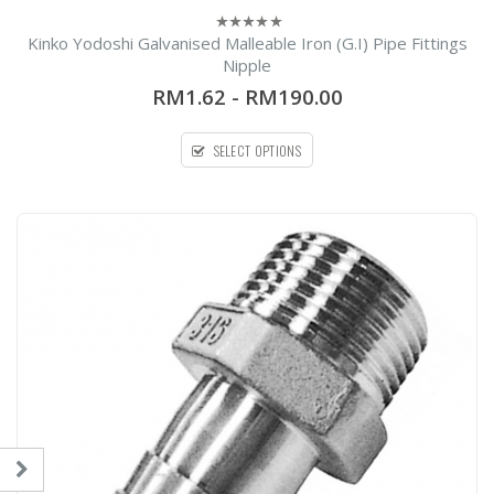
Kinko Yodoshi Galvanised Malleable Iron (G.I) Pipe Fittings
0
out
Nipple
of
5
RM1.62
-
RM190.00
SELECT OPTIONS