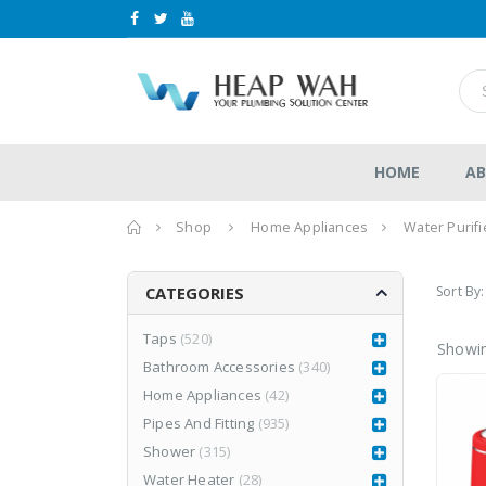
HOME
AB
Home
Shop
Home Appliances
Water Purifi
Sort By:
CATEGORIES
Taps
(520)
Showin
Bathroom Accessories
(340)
LEA877CR3
LEA877CR3
Home Appliances
(42)
RM
1,980.00
RM
1,980.00
0
0
RM
2,999.00
Pipes And Fitting
(935)
RM
2,999.00
out
out
of
of
Shower
(315)
5
5
Water Heater
(28)