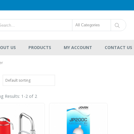
All Categories
OUT US
PRODUCTS
MY ACCOUNT
CONTACT US
er
g Results: 1-2 of 2
HDPE Flap Gate
Lecotech Round Type
-
RM1,300.00
0
out
RM9,700.00
of
5