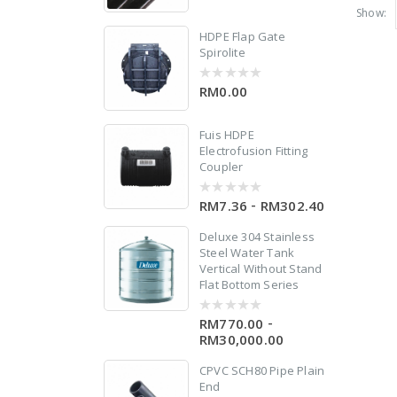
out
Show:
of
5
HDPE Flap Gate
Spirolite
d
RM0.00
0
out
of
5
Fuis HDPE
Electrofusion Fitting
n
Coupler
-
RM7.36
RM302.40
0
out
of
Deluxe 304 Stainless
5
Steel Water Tank
Vertical Without Stand
Flat Bottom Series
-
RM770.00
0
out
RM30,000.00
of
5
er
CPVC SCH80 Pipe Plain
End