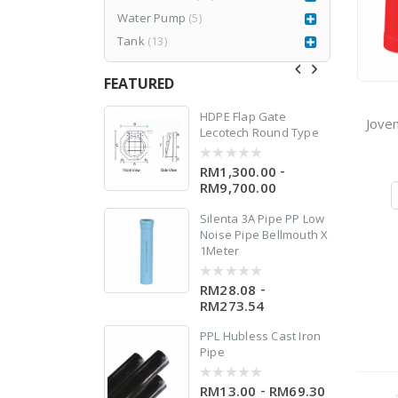
w
Water Pump
(5)
 X
Tank
(13)
FEATURED
77CR3
HDPE Flap Gate
Jove
Lecotech Round Type
RM
1,980.00
999.00
-
RM1,300.00
0
0
out
RM9,700.00
of
5
Silenta 3A Pipe PP Low
Noise Pipe Bellmouth X
1Meter
-
RM28.08
0
out
RM273.54
of
5
PPL Hubless Cast Iron
Pipe
-
RM13.00
RM69.30
0
0