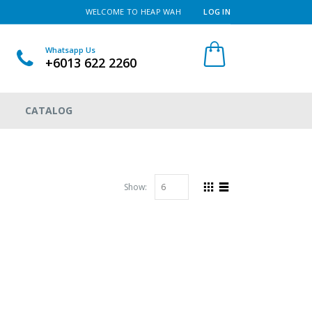
WELCOME TO HEAP WAH
LOG IN
Whatsapp Us
+6013 622 2260
CATALOG
Show: