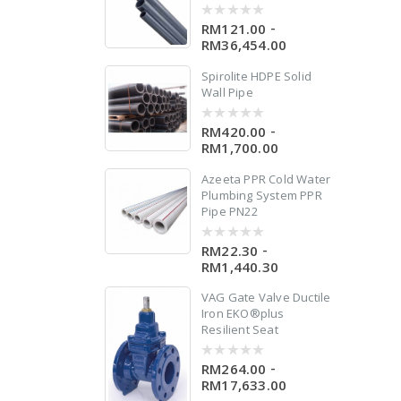
-
RM121.00
0
out
RM36,454.00
of
5
Spirolite HDPE Solid
le
Wall Pipe
-
RM420.00
0
out
RM1,700.00
of
5
Azeeta PPR Cold Water
Plumbing System PPR
Pipe PN22
-
RM22.30
0
out
RM1,440.30
of
5
VAG Gate Valve Ductile
Iron EKO®plus
Resilient Seat
-
RM264.00
0
out
RM17,633.00
of