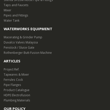
0
Taps and Faucets
Mixer
e
Pipes and Fittings
Water Tank
WATERWORKS EQUIPMENT
Macerating & Grinder Pump
Duvalco Valves Malaysia
Penstock / Sluice Gate
Rothenberger Butt-Fusion Machine
ARTICLES
Project Ref.
Tapwares & Mixer
Ferrules Cock
Pipe Flanges
Product Catalogue
HDPE Electrofusion
Plumbing Materials
OUR POLICY