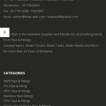
Showroom : 03-77826622
Fax : 03-77816288, 77829607
Email : admin@heap-wah.com / heapwah@yahoo.com
el
Heap Wah is the reputable Supplier and Retailer for all plumbing needs
from Pipe & Fittings,
Sanitary wares, Water Closets, Water Tanks, Water Heater and More
for more than 40 Years in Malaysia.
CATEGORIES
HDPE Pipe & Fittings
PVC Pipe & Fitting
UPVC Pipe & Fittings
Stainless Steel Fittings
CPVC Pipe & Fittings
Silenta 3A Low Noise Pipe & Fittings