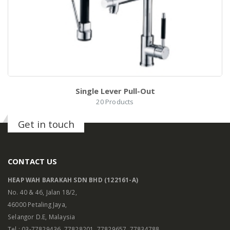
0
l
Single Lever Pull-Out
20
Products
Get in touch
CONTACT US
HEAP WAH BARAKAH SDN BHD (122161-A)
No. 40 & 46, Jalan 18/2,
46000 Petaling Jaya,
Selangor D.E, Malaysia
h
Tel : 03-77829436, 77828201, 77829657, 77834788