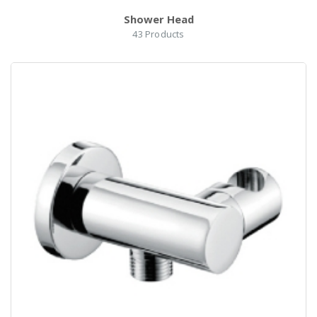
Shower Head
43
Products