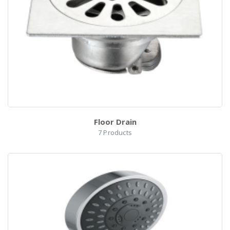
el
Floor Drain
7
Products
h