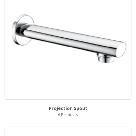
Projection Spout
6
Products