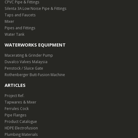
CPVC Pipe & Fittings
Silenta 3A Low Noise Pipe & Fittings
Taps and Faucets
Mixer
Pipes and Fittings
Water Tank
WATERWORKS EQUIPMENT
Macerating & Grinder Pump
Duvalco Valves Malaysia
Penstock / Sluice Gate
Rothenberger Butt-Fusion Machine
ARTICLES
Project Ref.
Tapwares & Mixer
Ferrules Cock
Pipe Flanges
Product Catalogue
HDPE Electrofusion
Plumbing Materials