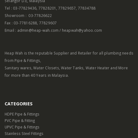
Selangor D.E, Malaysia
Tel : 03-77829436, 77828201, 77829657, 77834788
Showroom : 03-77826622
Fax : 03-77816288, 77829607
Email : admin@heap-wah.com / heapwah@yahoo.com
Heap Wah is the reputable Supplier and Retailer for all plumbing needs
from Pipe & Fittings,
Sanitary wares, Water Closets, Water Tanks, Water Heater and More
for more than 40 Years in Malaysia.
CATEGORIES
HDPE Pipe & Fittings
PVC Pipe & Fitting
UPVC Pipe & Fittings
Stainless Steel Fittings