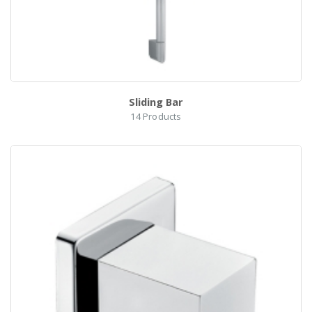
Sliding Bar
14
Products