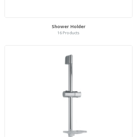
Shower Holder
16
Products