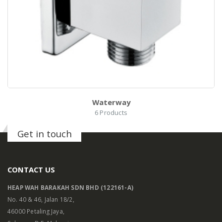
Waterway
6
Products
Get in touch
CONTACT US
HEAP WAH BARAKAH SDN BHD (122161-A)
No. 40 & 46, Jalan 18/2,
46000 Petaling Jaya,