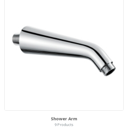
Shower Arm
9
Products