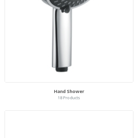
0
Hand Shower
18
Products